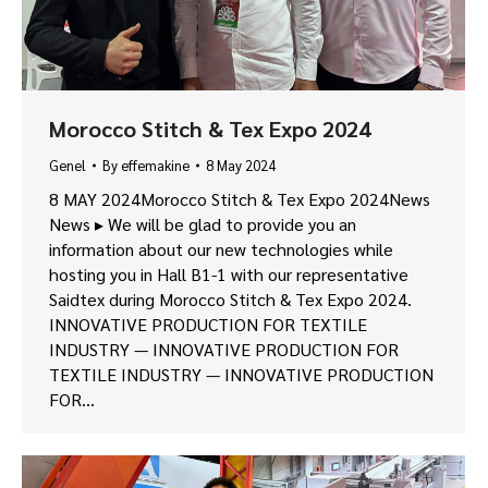
Morocco Stitch & Tex Expo 2024
Genel
By
effemakine
8 May 2024
8 MAY 2024Morocco Stitch & Tex Expo 2024News
News ▸ We will be glad to provide you an
information about our new technologies while
hosting you in Hall B1-1 with our representative
Saidtex during Morocco Stitch & Tex Expo 2024.
INNOVATIVE PRODUCTION FOR TEXTILE
INDUSTRY — INNOVATIVE PRODUCTION FOR
TEXTILE INDUSTRY — INNOVATIVE PRODUCTION
FOR…