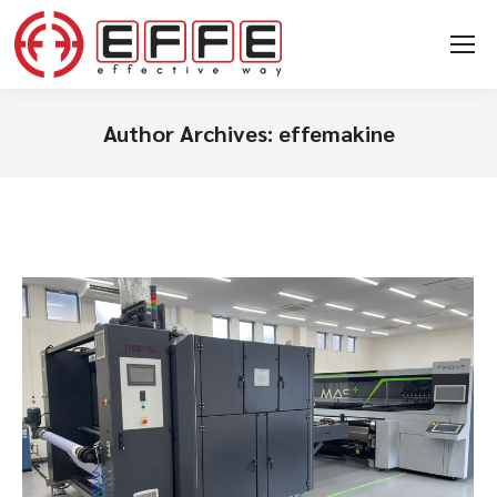
Author Archives:
effemakine
You are here: