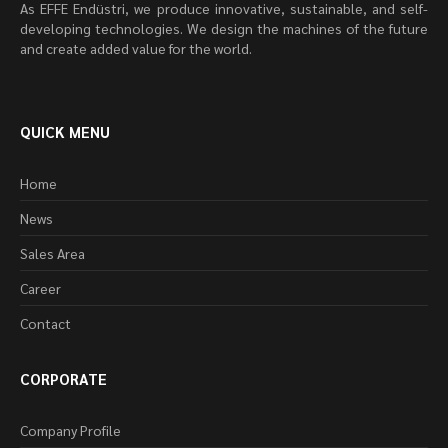
As EFFE Endüstri, we produce innovative, sustainable, and self-
developing technologies. We design the machines of the future
and create added value for the world.
QUICK MENU
Home
News
Sales Area
Career
Contact
CORPORATE
Company Profile