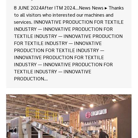
8 JUNE 2024After ITM 2024…News News ▸ Thanks
to all visitors who interested our machines and
services. INNOVATIVE PRODUCTION FOR TEXTILE
INDUSTRY — INNOVATIVE PRODUCTION FOR
TEXTILE INDUSTRY — INNOVATIVE PRODUCTION
FOR TEXTILE INDUSTRY — INNOVATIVE
PRODUCTION FOR TEXTILE INDUSTRY —
INNOVATIVE PRODUCTION FOR TEXTILE
INDUSTRY — INNOVATIVE PRODUCTION FOR
TEXTILE INDUSTRY — INNOVATIVE
PRODUCTION…