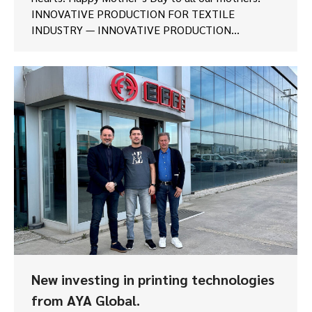
INNOVATIVE PRODUCTION FOR TEXTILE
INDUSTRY — INNOVATIVE PRODUCTION…
New investing in printing technologies
from AYA Global.