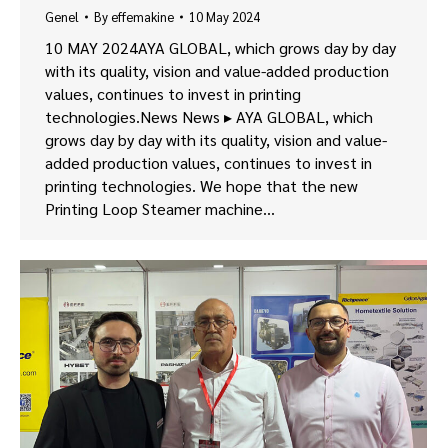
Genel
By
effemakine
10 May 2024
10 MAY 2024AYA GLOBAL, which grows day by day
with its quality, vision and value-added production
values, continues to invest in printing
technologies.News News ▸ AYA GLOBAL, which
grows day by day with its quality, vision and value-
added production values, continues to invest in
printing technologies. We hope that the new
Printing Loop Steamer machine…