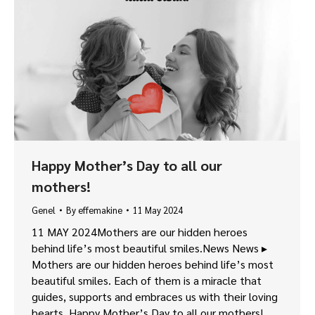
Happy Mother’s Day to all our
mothers!
Genel
By
effemakine
11 May 2024
11 MAY 2024Mothers are our hidden heroes
behind life’s most beautiful smiles.News News ▸
Mothers are our hidden heroes behind life’s most
beautiful smiles. Each of them is a miracle that
guides, supports and embraces us with their loving
hearts. Happy Mother’s Day to all our mothers!