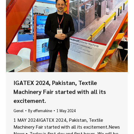
IGATEX 2024, Pakistan, Textile
Machinery Fair started with all its
excitement.
Genel
By
effemakine
1 May 2024
1 MAY 2024IGATEX 2024, Pakistan, Textile
Machinery Fair started with all its excitement.News
News ▸ Today is first day and first hours. We will be