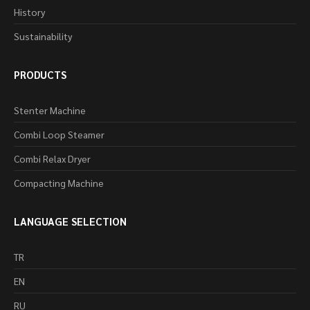
History
Sustainability
PRODUCTS
Stenter Machine
Combi Loop Steamer
Combi Relax Dryer
Compacting Machine
LANGUAGE SELECTION
TR
EN
RU