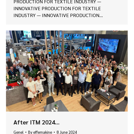
PRODUCTION FOR TEXTILE INDUSTRY —
INNOVATIVE PRODUCTION FOR TEXTILE
INDUSTRY — INNOVATIVE PRODUCTION…
After ITM 2024…
Genel
By
effemakine
8 June 2024