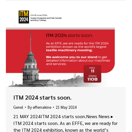
ITM 2024 starts soon.
Genel
By
effemakine
21 May 2024
21 MAY 2024ITM 2024 starts soon.News News ▸
ITM 2024 starts soon. As an EFFE, we are ready for
the ITM 2024 exhibition, known as the world’s