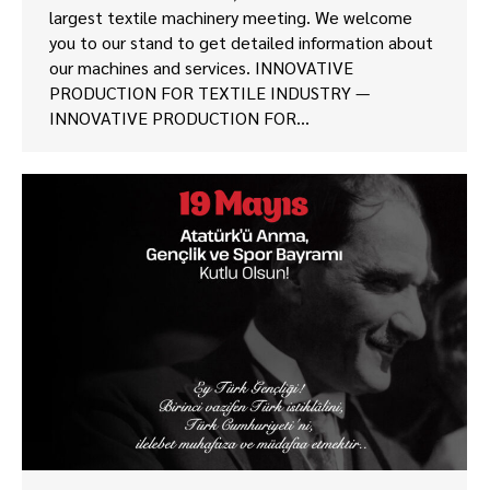
largest textile machinery meeting. We welcome
you to our stand to get detailed information about
our machines and services. INNOVATIVE
PRODUCTION FOR TEXTILE INDUSTRY —
INNOVATIVE PRODUCTION FOR…