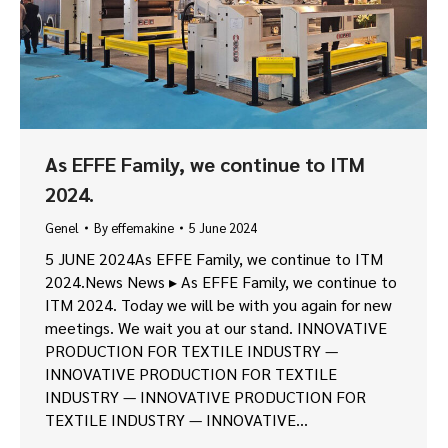
As EFFE Family, we continue to ITM
2024.
Genel
By
effemakine
5 June 2024
5 JUNE 2024As EFFE Family, we continue to ITM
2024.News News ▸ As EFFE Family, we continue to
ITM 2024. Today we will be with you again for new
meetings. We wait you at our stand. INNOVATIVE
PRODUCTION FOR TEXTILE INDUSTRY —
INNOVATIVE PRODUCTION FOR TEXTILE
INDUSTRY — INNOVATIVE PRODUCTION FOR
TEXTILE INDUSTRY — INNOVATIVE…