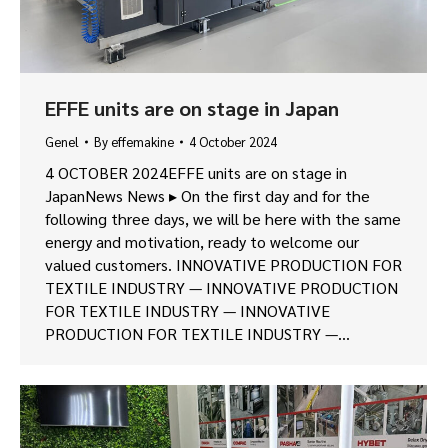
EFFE units are on stage in Japan
Genel
By
effemakine
4 October 2024
4 OCTOBER 2024EFFE units are on stage in
JapanNews News ▸ On the first day and for the
following three days, we will be here with the same
energy and motivation, ready to welcome our
valued customers. INNOVATIVE PRODUCTION FOR
TEXTILE INDUSTRY — INNOVATIVE PRODUCTION
FOR TEXTILE INDUSTRY — INNOVATIVE
PRODUCTION FOR TEXTILE INDUSTRY —…