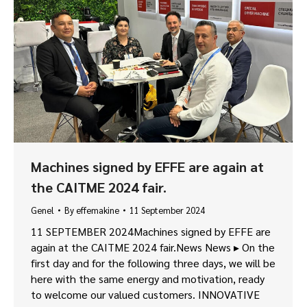
Machines signed by EFFE are again at
the CAITME 2024 fair.
Genel
By
effemakine
11 September 2024
11 SEPTEMBER 2024Machines signed by EFFE are
again at the CAITME 2024 fair.News News ▸ On the
first day and for the following three days, we will be
here with the same energy and motivation, ready
to welcome our valued customers. INNOVATIVE