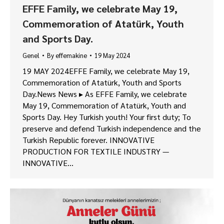
EFFE Family, we celebrate May 19,
Commemoration of Atatürk, Youth
and Sports Day.
Genel
By
effemakine
19 May 2024
19 MAY 2024EFFE Family, we celebrate May 19,
Commemoration of Atatürk, Youth and Sports
Day.News News ▸ As EFFE Family, we celebrate
May 19, Commemoration of Atatürk, Youth and
Sports Day. Hey Turkish youth! Your first duty; To
preserve and defend Turkish independence and the
Turkish Republic forever. INNOVATIVE
PRODUCTION FOR TEXTILE INDUSTRY —
INNOVATIVE…