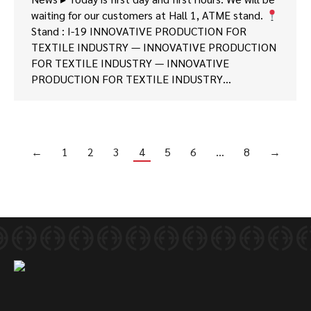
waiting for our customers at Hall 1, ATME stand.
Stand : I-19 INNOVATIVE PRODUCTION FOR
TEXTILE INDUSTRY — INNOVATIVE PRODUCTION
FOR TEXTILE INDUSTRY — INNOVATIVE
PRODUCTION FOR TEXTILE INDUSTRY…
←
1
2
3
4
5
6
…
8
→