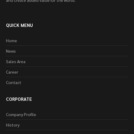
and create added value for the world.
QUICK MENU
Home
News
Sales Area
Career
Contact
CORPORATE
Company Profile
History