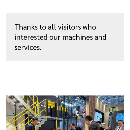
Thanks to all visitors who
interested our machines and
services.