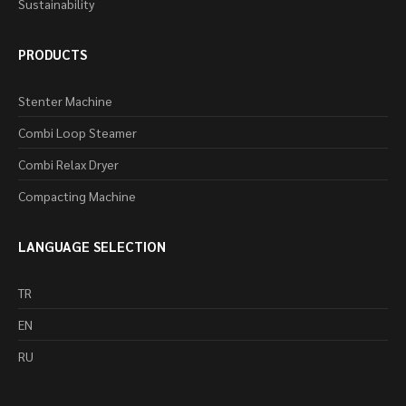
Sustainability
PRODUCTS
Stenter Machine
Combi Loop Steamer
Combi Relax Dryer
Compacting Machine
LANGUAGE SELECTION
TR
EN
RU