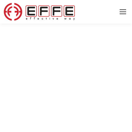
8 JUNE 2024
After ITM 2024…
News
News
▸