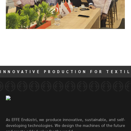
INNOVATIVE PRODUCTION FOR TEXTIL
As EFFE Endüstri, we produce innovative, sustainable, and self-
developing technologies. We design the machines of the future