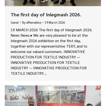
The first day of Inlegmash 2026.
Genel
By
effemakine
19 March 2026
19 MARCH 2026 The first day of Inlegmash 2026.
News News ▸ We are very pleased to be at the
Inlegmash 2026 exhibition on the first day,
together with our representative TEXY, and to
welcome our valued customers. INNOVATIVE
PRODUCTION FOR TEXTILE INDUSTRY —
INNOVATIVE PRODUCTION FOR TEXTILE
INDUSTRY — INNOVATIVE PRODUCTION FOR
TEXTILE INDUSTRY…