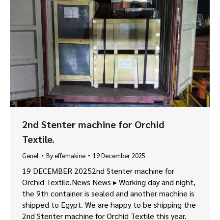
2nd Stenter machine for Orchid
Textile.
Genel
By
effemakine
19 December 2025
19 DECEMBER 20252nd Stenter machine for
Orchid Textile.News News ▸ Working day and night,
the 9th container is sealed and another machine is
shipped to Egypt. We are happy to be shipping the
2nd Stenter machine for Orchid Textile this year.