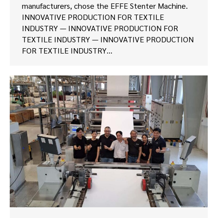
manufacturers, chose the EFFE Stenter Machine.
INNOVATIVE PRODUCTION FOR TEXTILE
INDUSTRY — INNOVATIVE PRODUCTION FOR
TEXTILE INDUSTRY — INNOVATIVE PRODUCTION
FOR TEXTILE INDUSTRY…