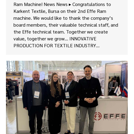
Ram Machine! News News ▸ Congratulations to
Karkent Textile, Bursa on their 2nd Effe Ram
machine. We would like to thank the company’s
board members, their valuable technical staff, and
the Effe technical team. Together we create
value, together we grow… INNOVATIVE
PRODUCTION FOR TEXTILE INDUSTRY…