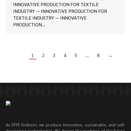
INNOVATIVE PRODUCTION FOR TEXTILE
INDUSTRY — INNOVATIVE PRODUCTION FOR
TEXTILE INDUSTRY — INNOVATIVE
PRODUCTION…
1
2
3
4
5
…
8
→
As EFFE Endüstri, we produce innovative, sustainable, and self-
developing technologies. We design the machines of the future