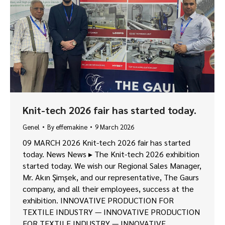
Knit-tech 2026 fair has started today.
Genel
By
effemakine
9 March 2026
09 MARCH 2026 Knit-tech 2026 fair has started
today. News News ▸ The Knit-tech 2026 exhibition
started today. We wish our Regional Sales Manager,
Mr. Akın Şimşek, and our representative, The Gaurs
company, and all their employees, success at the
exhibition. INNOVATIVE PRODUCTION FOR
TEXTILE INDUSTRY — INNOVATIVE PRODUCTION
FOR TEXTILE INDUSTRY — INNOVATIVE