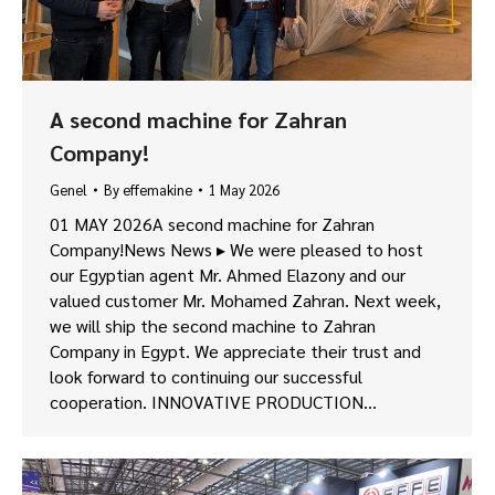
A second machine for Zahran
Company!
Genel
By
effemakine
1 May 2026
01 MAY 2026A second machine for Zahran
Company!News News ▸ We were pleased to host
our Egyptian agent Mr. Ahmed Elazony and our
valued customer Mr. Mohamed Zahran. Next week,
we will ship the second machine to Zahran
Company in Egypt. We appreciate their trust and
look forward to continuing our successful
cooperation. INNOVATIVE PRODUCTION…