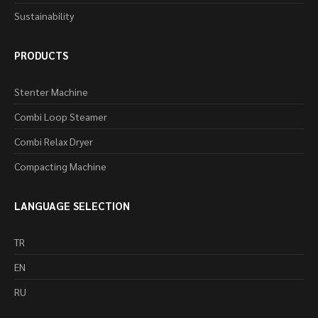
Sustainability
PRODUCTS
Stenter Machine
Combi Loop Steamer
Combi Relax Dryer
Compacting Machine
LANGUAGE SELECTION
TR
EN
RU