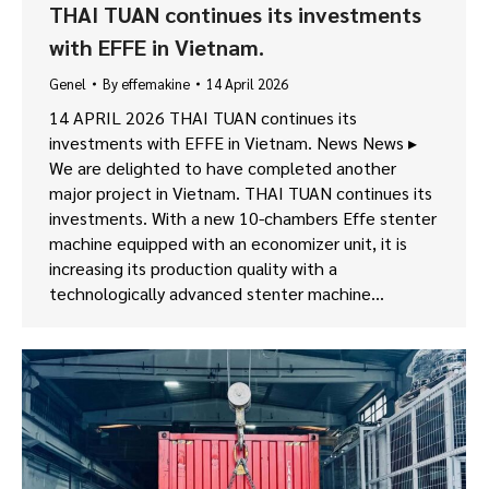
THAI TUAN continues its investments
with EFFE in Vietnam.
Genel
By
effemakine
14 April 2026
14 APRIL 2026 THAI TUAN continues its
investments with EFFE in Vietnam. News News ▸
We are delighted to have completed another
major project in Vietnam. THAI TUAN continues its
investments. With a new 10-chambers Effe stenter
machine equipped with an economizer unit, it is
increasing its production quality with a
technologically advanced stenter machine…