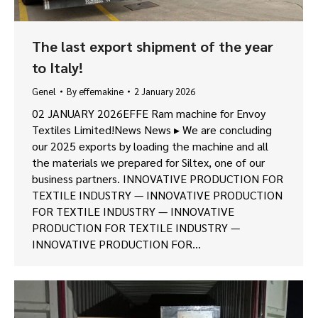
The last export shipment of the year
to Italy!
Genel
By
effemakine
2 January 2026
02 JANUARY 2026EFFE Ram machine for Envoy
Textiles Limited!News News ▸ We are concluding
our 2025 exports by loading the machine and all
the materials we prepared for Siltex, one of our
business partners. INNOVATIVE PRODUCTION FOR
TEXTILE INDUSTRY — INNOVATIVE PRODUCTION
FOR TEXTILE INDUSTRY — INNOVATIVE
PRODUCTION FOR TEXTILE INDUSTRY —
INNOVATIVE PRODUCTION FOR…