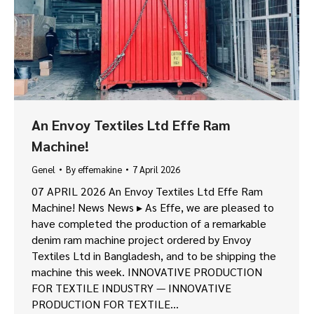
An Envoy Textiles Ltd Effe Ram
Machine!
Genel
By
effemakine
7 April 2026
07 APRIL 2026 An Envoy Textiles Ltd Effe Ram
Machine! News News ▸ As Effe, we are pleased to
have completed the production of a remarkable
denim ram machine project ordered by Envoy
Textiles Ltd in Bangladesh, and to be shipping the
machine this week. INNOVATIVE PRODUCTION
FOR TEXTILE INDUSTRY — INNOVATIVE
PRODUCTION FOR TEXTILE…