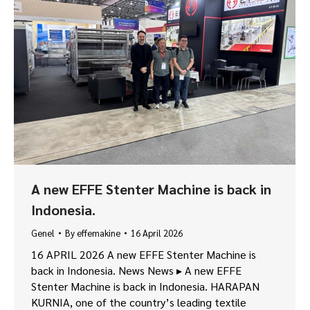
A new EFFE Stenter Machine is back in
Indonesia.
Genel
By
effemakine
16 April 2026
16 APRIL 2026 A new EFFE Stenter Machine is
back in Indonesia. News News ▸ A new EFFE
Stenter Machine is back in Indonesia. HARAPAN
KURNIA, one of the country’s leading textile