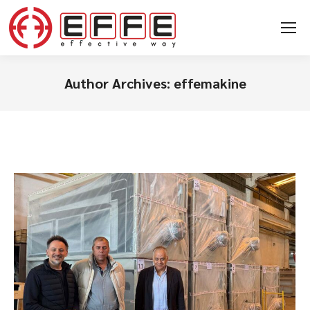
Author Archives:
effemakine
You are here: