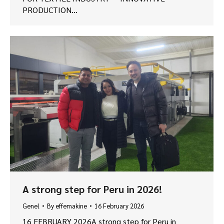
PRODUCTION…
A strong step for Peru in 2026!
Genel
By
effemakine
16 February 2026
16 FEBRUARY 2026A strong step for Peru in