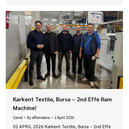
Karkent Textile, Bursa – 2nd Effe Ram
Machine!
Genel
By
effemakine
2 April 2026
02 APRIL 2026 Karkent Textile, Bursa – 2nd Effe