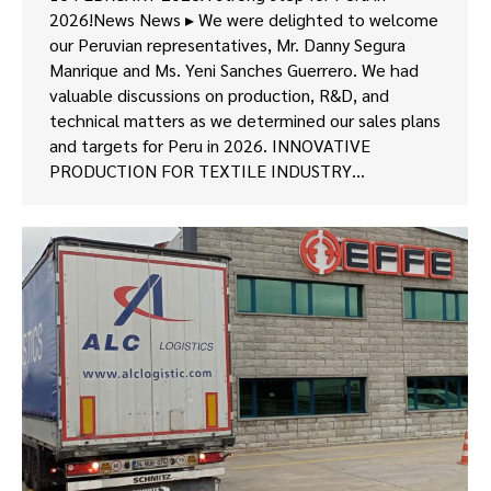
2026!News News ▸ We were delighted to welcome
our Peruvian representatives, Mr. Danny Segura
Manrique and Ms. Yeni Sanches Guerrero. We had
valuable discussions on production, R&D, and
technical matters as we determined our sales plans
and targets for Peru in 2026. INNOVATIVE
PRODUCTION FOR TEXTILE INDUSTRY…