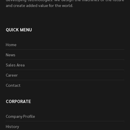
and create added value for the world.
QUICK MENU
Home
News
Sales Area
Career
Contact
CORPORATE
Company Profile
History