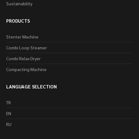
Sustainability
PRODUCTS
Stenter Machine
Combi Loop Steamer
Combi Relax Dryer
Compacting Machine
LANGUAGE SELECTION
TR
EN
RU