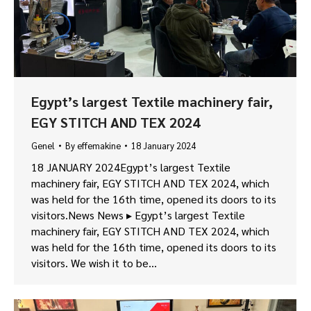
Egypt’s largest Textile machinery fair,
EGY STITCH AND TEX 2024
Genel
By
effemakine
18 January 2024
18 JANUARY 2024Egypt’s largest Textile
machinery fair, EGY STITCH AND TEX 2024, which
was held for the 16th time, opened its doors to its
visitors.News News ▸ Egypt’s largest Textile
machinery fair, EGY STITCH AND TEX 2024, which
was held for the 16th time, opened its doors to its
visitors. We wish it to be…