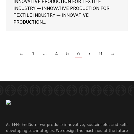
INNOVATIVE PRODUCTION FOR TEXTILE
INDUSTRY — INNOVATIVE PRODUCTION FOR
TEXTILE INDUSTRY — INNOVATIVE
PRODUCTION…
←
1
…
4
5
6
7
8
→
As EFFE Endüstri, we produce innovative, sustainable, and self-
developing technologies. We design the machines of the future