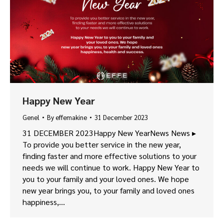
Happy New Year
Genel
By
effemakine
31 December 2023
31 DECEMBER 2023Happy New YearNews News ▸
To provide you better service in the new year,
finding faster and more effective solutions to your
needs we will continue to work. Happy New Year to
you to your family and your loved ones. We hope
new year brings you, to your family and loved ones
happiness,…