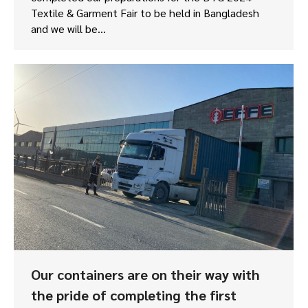
Textile & Garment Fair to be held in Bangladesh
and we will be…
Our containers are on their way with
the pride of completing the first