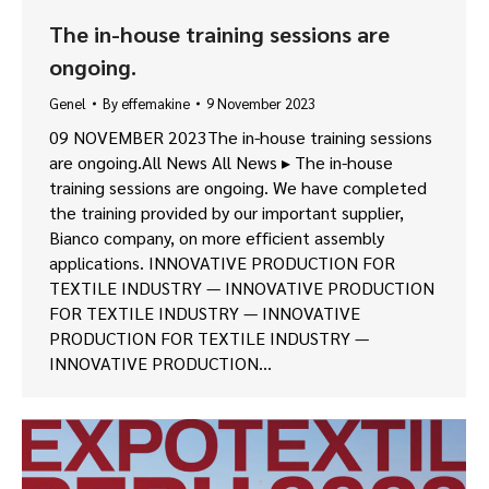
The in-house training sessions are
ongoing.
Genel
By
effemakine
9 November 2023
09 NOVEMBER 2023The in-house training sessions
are ongoing.All News All News ▸ The in-house
training sessions are ongoing. We have completed
the training provided by our important supplier,
Bianco company, on more efficient assembly
applications. INNOVATIVE PRODUCTION FOR
TEXTILE INDUSTRY — INNOVATIVE PRODUCTION
FOR TEXTILE INDUSTRY — INNOVATIVE
PRODUCTION FOR TEXTILE INDUSTRY —
INNOVATIVE PRODUCTION…