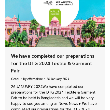
We have completed our preparations
for the DTG 2024 Textile & Garment
Fair
Genel
By
effemakine
26 January 2024
26 JANUARY 2024We have completed our
preparations for the DTG 2024 Textile & Garment
Fair to be held in Bangladesh and we will be very
happy to see you among us.News News ▸ We have
completed our preparations for the DTG 2024