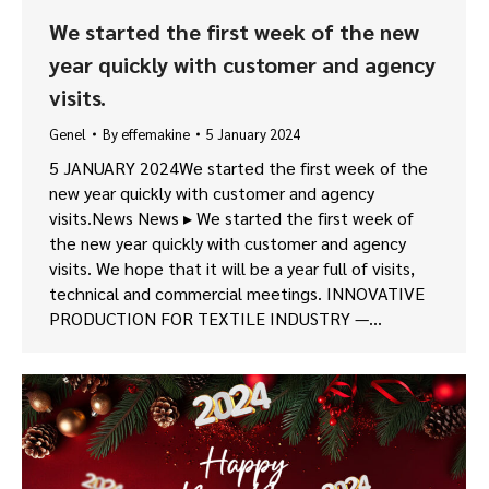
We started the first week of the new
year quickly with customer and agency
visits.
Genel
By
effemakine
5 January 2024
5 JANUARY 2024We started the first week of the
new year quickly with customer and agency
visits.News News ▸ We started the first week of
the new year quickly with customer and agency
visits. We hope that it will be a year full of visits,
technical and commercial meetings. INNOVATIVE
PRODUCTION FOR TEXTILE INDUSTRY —…