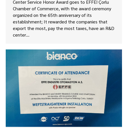
Center Service Honor Award goes to EFFE! Çorlu
Chamber of Commerce, with the award ceremony
organized on the 65th anniversary of its
establishment; It rewarded the companies that
export the most, pay the most taxes, have an R&D
center…