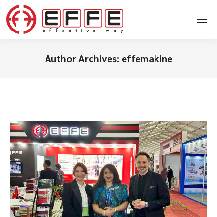
Author Archives:
effemakine
You are here: