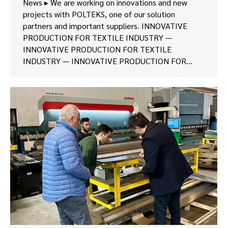
News ▸ We are working on innovations and new
projects with POLTEKS, one of our solution
partners and important suppliers. INNOVATIVE
PRODUCTION FOR TEXTILE INDUSTRY —
INNOVATIVE PRODUCTION FOR TEXTILE
INDUSTRY — INNOVATIVE PRODUCTION FOR…