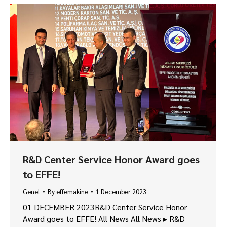
R&D Center Service Honor Award goes
to EFFE!
Genel
By
effemakine
1 December 2023
01 DECEMBER 2023R&D Center Service Honor
Award goes to EFFE! All News All News ▸ R&D