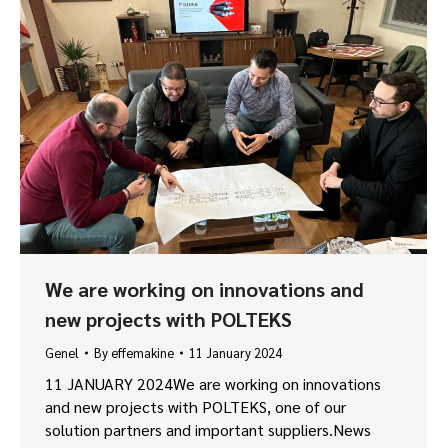
We are working on innovations and
new projects with POLTEKS
Genel
By
effemakine
11 January 2024
11 JANUARY 2024We are working on innovations
and new projects with POLTEKS, one of our
solution partners and important suppliers.News