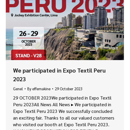
We participated in Expo Textil Peru
2023
Genel
By
effemakine
29 October 2023
29 OCTOBER 2023We participated in Expo Textil
Peru 2023All News All News ▸ We participated in
Expo Textil Peru 2023 We successfully concluded
an exciting fair. Thanks to all our valued customers
who visited our booth at Expo Textil Peru 2023.