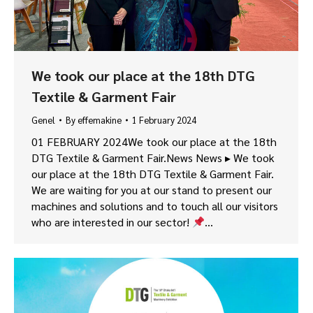
We took our place at the 18th DTG
Textile & Garment Fair
Genel
By
effemakine
1 February 2024
01 FEBRUARY 2024We took our place at the 18th
DTG Textile & Garment Fair.News News ▸ We took
our place at the 18th DTG Textile & Garment Fair.
We are waiting for you at our stand to present our
machines and solutions and to touch all our visitors
who are interested in our sector!
…