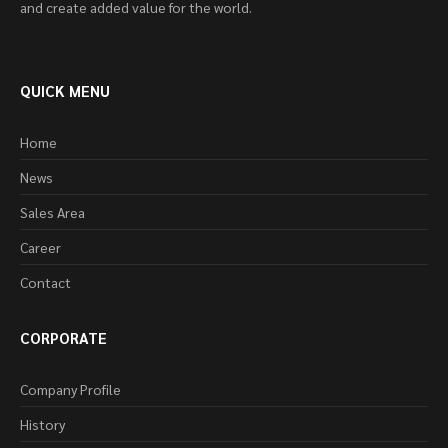
and create added value for the world.
QUICK MENU
Home
News
Sales Area
Career
Contact
CORPORATE
Company Profile
History