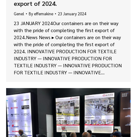
export of 2024.
Genel
By
effemakine
23 January 2024
23 JANUARY 2024Our containers are on their way
with the pride of completing the first export of
2024.News News ▸ Our containers are on their way
with the pride of completing the first export of
2024. INNOVATIVE PRODUCTION FOR TEXTILE
INDUSTRY — INNOVATIVE PRODUCTION FOR
TEXTILE INDUSTRY — INNOVATIVE PRODUCTION
FOR TEXTILE INDUSTRY — INNOVATIVE…