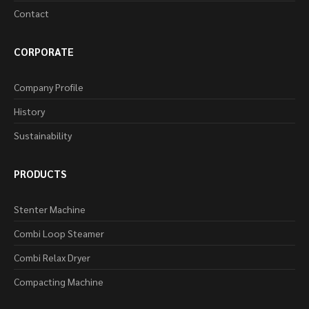
Contact
CORPORATE
Company Profile
History
Sustainability
PRODUCTS
Stenter Machine
Combi Loop Steamer
Combi Relax Dryer
Compacting Machine