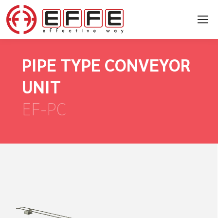
PIPE TYPE CONVEYOR
UNIT
EF-PC