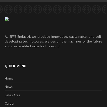
As EFFE Endüstri, we produce innovative, sustainable, and self-
developing technologies. We design the machines of the future
and create added value for the world.
QUICK MENU
Home
News
Sales Area
Career