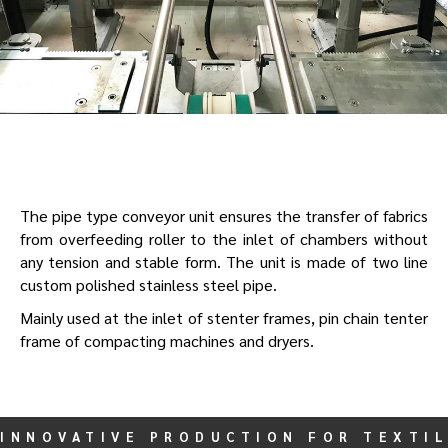
The pipe type conveyor unit ensures the transfer of fabrics
from overfeeding roller to the inlet of chambers without
any tension and stable form. The unit is made of two line
custom polished stainless steel pipe.
Mainly used at the inlet of stenter frames, pin chain tenter
frame of compacting machines and dryers.
INNOVATIVE PRODUCTION FOR TEXTIL