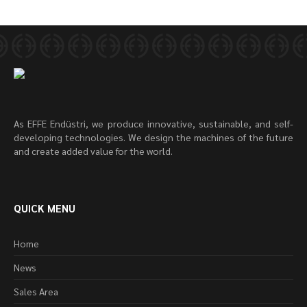
As EFFE Endüstri, we produce innovative, sustainable, and self-
developing technologies. We design the machines of the future
and create added value for the world.
QUICK MENU
Home
News
Sales Area