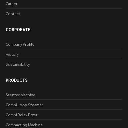
Career
Contact
CORPORATE
Company Profile
History
Sustainability
PRODUCTS
Stenter Machine
Combi Loop Steamer
Combi Relax Dryer
Compacting Machine