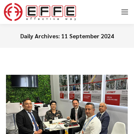
Daily Archives:
11 September 2024
You are here: