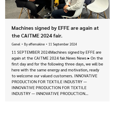
Machines signed by EFFE are again at
the CAITME 2024 fair.
Genel
By
effemakine
11 September 2024
11 SEPTEMBER 2024Machines signed by EFFE are
again at the CAITME 2024 fair.News News ▸ On the
first day and for the following three days, we will be
here with the same energy and motivation, ready
to welcome our valued customers. INNOVATIVE
PRODUCTION FOR TEXTILE INDUSTRY —
INNOVATIVE PRODUCTION FOR TEXTILE
INDUSTRY — INNOVATIVE PRODUCTION…