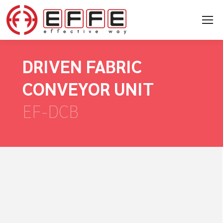
DRIVEN FABRIC
CONVEYOR UNIT
EF-DCB