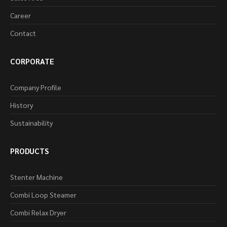
Career
Contact
CORPORATE
Company Profile
History
Sustainability
PRODUCTS
Stenter Machine
Combi Loop Steamer
Combi Relax Dryer