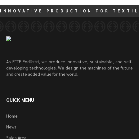
INNOVATIVE PRODUCTION FOR TEXTIL
As EFFE Endüstri, we produce innovative, sustainable, and self-
developing technologies. We design the machines of the future
and create added value for the world.
QUICK MENU
Home
News
Sales Area