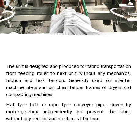
The unit is designed and produced for fabric transportation
from feeding roller to next unit without any mechanical
friction and less tension. Generally used on stenter
machine inlets and pin chain tender frames of dryers and
compacting machines.
Flat type belt or rope type conveyor pipes driven by
motor-gearbox independently and prevent the fabric
without any tension and mechanical friction.