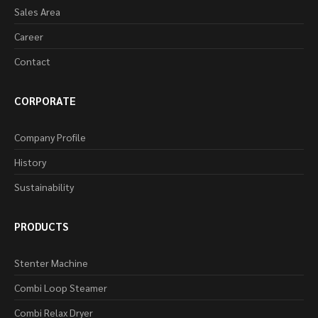
Sales Area
Career
Contact
CORPORATE
Company Profile
History
Sustainability
PRODUCTS
Stenter Machine
Combi Loop Steamer
Combi Relax Dryer