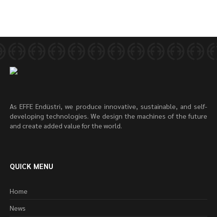
As EFFE Endüstri, we produce innovative, sustainable, and self-
developing technologies. We design the machines of the future
and create added value for the world.
QUICK MENU
Home
News