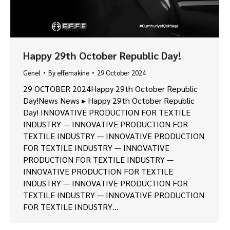
Happy 29th October Republic Day!
Genel
By
effemakine
29 October 2024
29 OCTOBER 2024Happy 29th October Republic
Day!News News ▸ Happy 29th October Republic
Day! INNOVATIVE PRODUCTION FOR TEXTILE
INDUSTRY — INNOVATIVE PRODUCTION FOR
TEXTILE INDUSTRY — INNOVATIVE PRODUCTION
FOR TEXTILE INDUSTRY — INNOVATIVE
PRODUCTION FOR TEXTILE INDUSTRY —
INNOVATIVE PRODUCTION FOR TEXTILE
INDUSTRY — INNOVATIVE PRODUCTION FOR
TEXTILE INDUSTRY — INNOVATIVE PRODUCTION
FOR TEXTILE INDUSTRY…