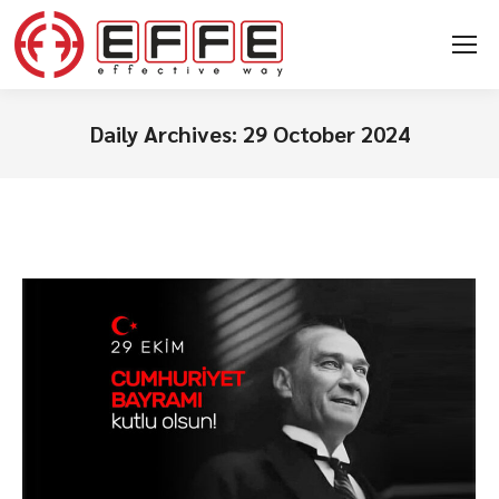
Daily Archives:
29 October 2024
You are here: