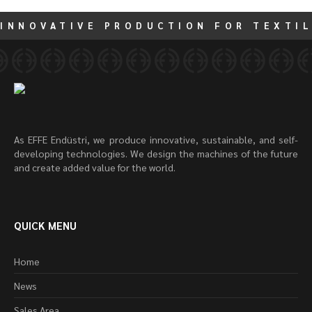
INNOVATIVE PRODUCTION FOR TEXTIL
As EFFE Endüstri, we produce innovative, sustainable, and self-
developing technologies. We design the machines of the future
and create added value for the world.
QUICK MENU
Home
News
Sales Area