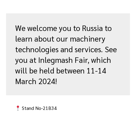
We welcome you to Russia to
learn about our machinery
technologies and services. See
you at Inlegmash Fair, which
will be held between 11-14
March 2024!
Stand No-21B34