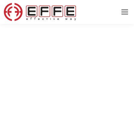
04 MARCH 2024
We welcome you to Russia to learn
about our machinery technologies
and services.
News
News
▸