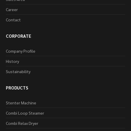
Career
Contact
CORPORATE
Company Profile
History
Sustainability
PRODUCTS
Stenter Machine
Combi Loop Steamer
Combi Relax Dryer