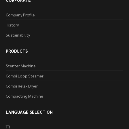
Company Profile
History
Sustainability
PRODUCTS
Stenter Machine
Combi Loop Steamer
Combi Relax Dryer
Compacting Machine
LANGUAGE SELECTION
TR