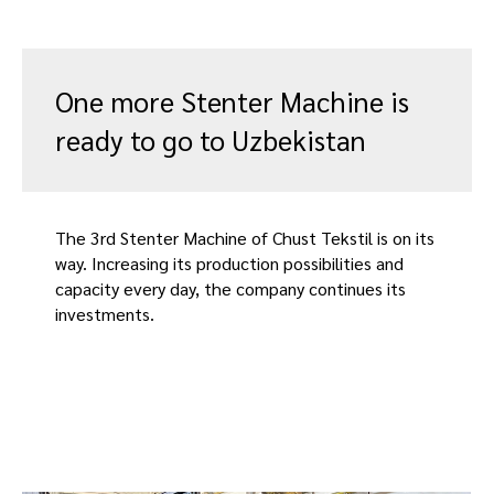
One more Stenter Machine is
ready to go to Uzbekistan
The 3rd Stenter Machine of Chust Tekstil is on its
way. Increasing its production possibilities and
capacity every day, the company continues its
investments.