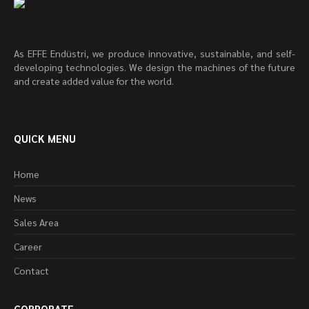
As EFFE Endüstri, we produce innovative, sustainable, and self-
developing technologies. We design the machines of the future
and create added value for the world.
QUICK MENU
Home
News
Sales Area
Career
Contact
CORPORATE