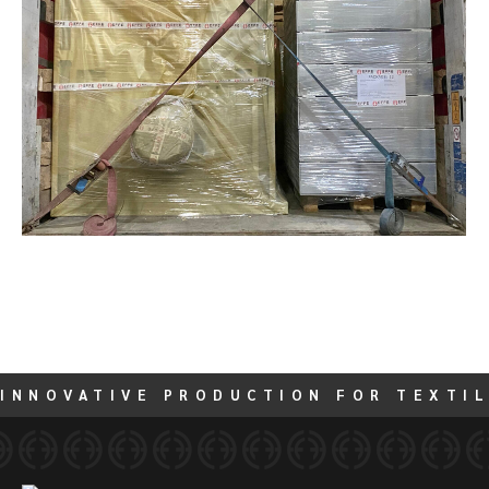
INNOVATIVE PRODUCTION FOR TEXTIL