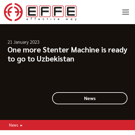
21 January 2023
One more Stenter Machine is ready
to go to Uzbekistan
News
News
▸