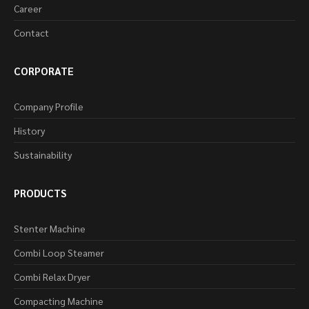
Career
Contact
CORPORATE
Company Profile
History
Sustainability
PRODUCTS
Stenter Machine
Combi Loop Steamer
Combi Relax Dryer
Compacting Machine