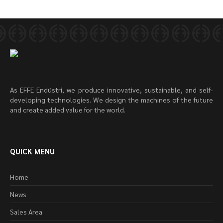
As EFFE Endüstri, we produce innovative, sustainable, and self-
developing technologies. We design the machines of the future
and create added value for the world.
QUICK MENU
Home
News
Sales Area