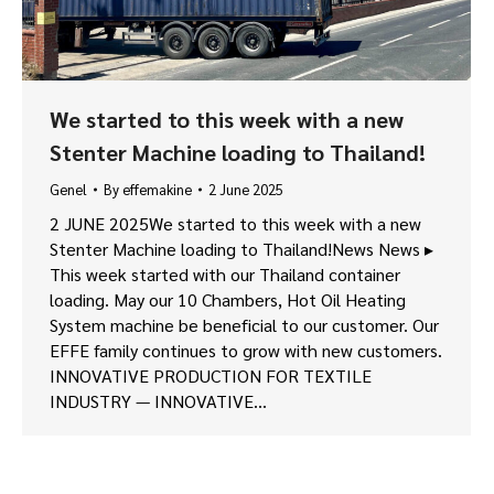
We started to this week with a new
Stenter Machine loading to Thailand!
Genel
By
effemakine
2 June 2025
2 JUNE 2025We started to this week with a new
Stenter Machine loading to Thailand!News News ▸
This week started with our Thailand container
loading. May our 10 Chambers, Hot Oil Heating
System machine be beneficial to our customer. Our
EFFE family continues to grow with new customers.
INNOVATIVE PRODUCTION FOR TEXTILE
INDUSTRY — INNOVATIVE…