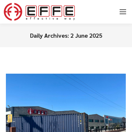
Daily Archives:
2 June 2025
You are here: