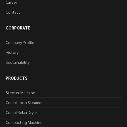
Career
Contact
CORPORATE
Company Profile
History
Sustainability
PRODUCTS
Stenter Machine
Combi Loop Steamer
Combi Relax Dryer
Compacting Machine