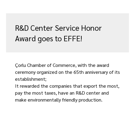
R&D Center Service Honor
Award goes to EFFE!
Çorlu Chamber of Commerce, with the award
ceremony organized on the 65th anniversary of its
establishment;
It rewarded the companies that export the most,
pay the most taxes, have an R&D center and
make environmentally friendly production.