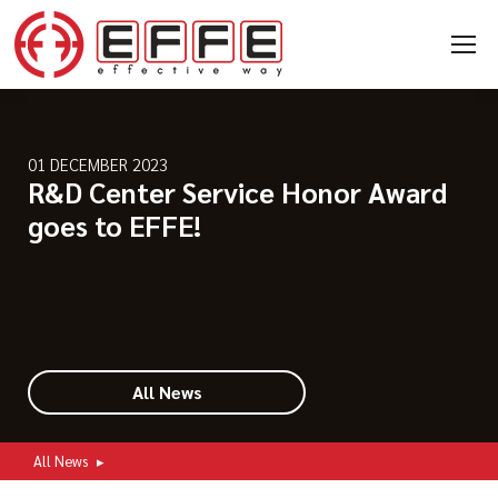
01 DECEMBER 2023
R&D Center Service Honor Award
goes to EFFE!
All News
All News
▸