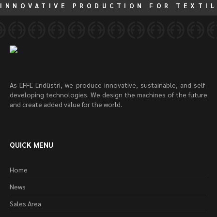
INNOVATIVE PRODUCTION FOR TEXTIL
As EFFE Endüstri, we produce innovative, sustainable, and self-
developing technologies. We design the machines of the future
and create added value for the world.
QUICK MENU
Home
News
Sales Area